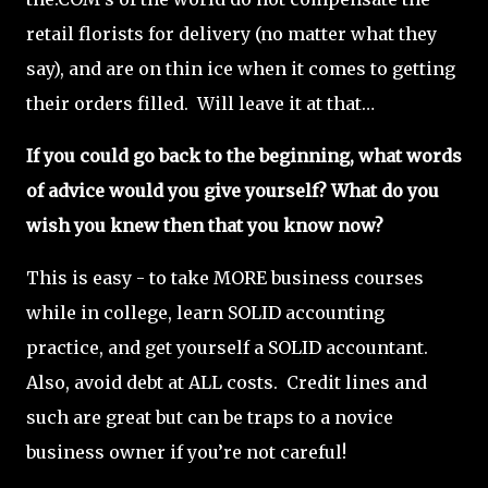
retail florists for delivery (no matter what they
say), and are on thin ice when it comes to getting
their orders filled. Will leave it at that…
If you could go back to the beginning, what words
of advice would you give yourself? What do you
wish you knew then that you know now?
This is easy - to take MORE business courses
while in college, learn SOLID accounting
practice, and get yourself a SOLID accountant.
Also, avoid debt at ALL costs. Credit lines and
such are great but can be traps to a novice
business owner if you’re not careful!