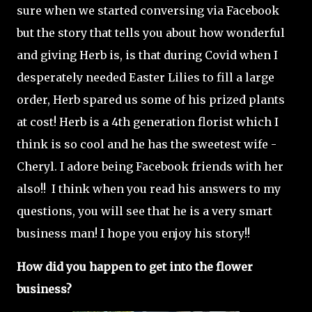
sure when we started conversing via Facebook
but the story that tells you about how wonderful
and giving Herb is, is that during Covid when I
desperately needed Easter Lilies to fill a large
order, Herb spared us some of his prized plants
at cost! Herb is a 4th generation florist which I
think is so cool and he has the sweetest wife -
Cheryl. I adore being Facebook friends with her
also!! I think when you read his answers to my
questions, you will see that he is a very smart
business man! I hope you enjoy his story!!
How did you happen to get into the flower
business?