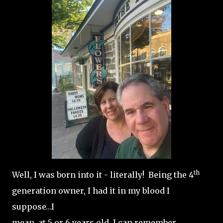
th
Well, I was born into it - literally! Being the 4
generation owner, I had it in my blood I
suppose…I
mean, at 5 or 6 years old, I can remember