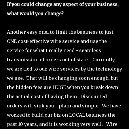
If you could change any aspect of your business,
what would you change?
Another easy one…to limit the business to just
ONE cost-effective wire service and use the
service for what I really need - seamless
transmission of orders out of state. Currently,
we are tied to our wire services by the technology
we use. That will be changing soon enough, but
the hidden fees are HUGE when you break down
the actual cost of having them. Discounted
orders will sink you - plain and simple. We have
worked to build our biz on LOCAL business the
past 10 years, and it is working very well. Wire