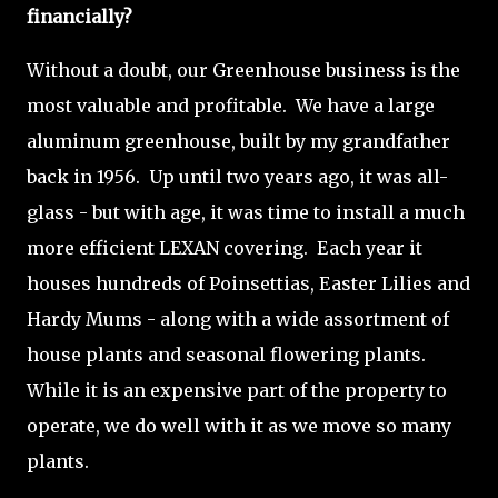
financially?
Without a doubt, our Greenhouse business is the
most valuable and profitable. We have a large
aluminum greenhouse, built by my grandfather
back in 1956. Up until two years ago, it was all-
glass - but with age, it was time to install a much
more efficient LEXAN covering. Each year it
houses hundreds of Poinsettias, Easter Lilies and
Hardy Mums - along with a wide assortment of
house plants and seasonal flowering plants.
While it is an expensive part of the property to
operate, we do well with it as we move so many
plants.