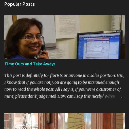
Popular Posts
Time Outs and Take Aways
This post is definitely for florists or anyone in a sales position. Hm,
I know that if you are not, you are going to be intrigued enough
now to read the whole post. All I say is, if you were a customer of
mine, please don't judge me!! How can I say this nicely? When
dealing with the public sometimes it's necessary to have some
tools in your arsenal to keep your sanity. The two biggest ones I
learned were "Time Outs and Take Aways". Have you ever had a
customer on the phone who is placing an order for a floral gift but