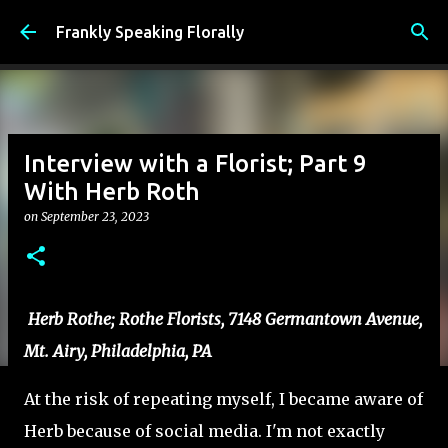
Skip to main content
Frankly Speaking Florally
Interview with a Florist; Part 9
With Herb Roth
on
September 23, 2023
Herb Rothe; Rothe Florists, 7148 Germantown Avenue,
Mt. Airy, Philadelphia, PA
At the risk of repeating myself, I became aware of
Herb because of social media. I'm not exactly