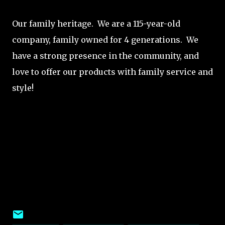
Our family heritage. We are a 115-year-old
company, family owned for 4 generations. We
have a strong presence in the community, and
love to offer our products with family service and
style!