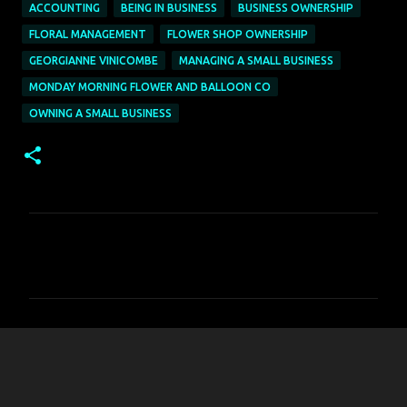
ACCOUNTING
BEING IN BUSINESS
BUSINESS OWNERSHIP
FLORAL MANAGEMENT
FLOWER SHOP OWNERSHIP
GEORGIANNE VINICOMBE
MANAGING A SMALL BUSINESS
MONDAY MORNING FLOWER AND BALLOON CO
OWNING A SMALL BUSINESS
C
o
m
m
e
n
t