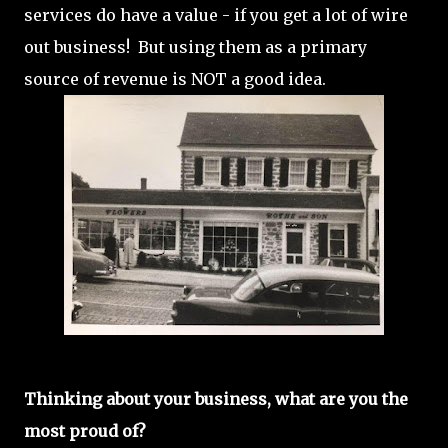
services do have a value - if you get a lot of wire
out business! But using them as a primary
source of revenue is NOT a good idea.
Thinking about your business, what are you the
most proud of?