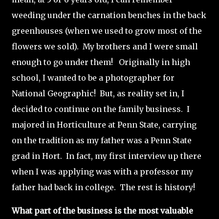
weeding under the carnation benches in the back
greenhouses (when we used to grow most of the
flowers we sold). My brothers and I were small
enough to go under them! Originally in high
school, I wanted to be a photographer for
National Geographic! But, as reality set in, I
decided to continue on the family business. I
majored in Horticulture at Penn State, carrying
on the tradition as my father was a Penn State
grad in Hort. In fact, my first interview up there
when I was applying was with a professor my
father had back in college. The rest is history!
What part of the business is the most valuable