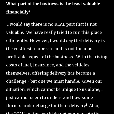
What part of the business is the least valuable
financially?
I would say there is no REAL part that is not
valuable. We have really tried to run this place
efficiently. However, I would say that delivery is
the costliest to operate and is not the most
profitable aspect of the business. With the rising
costs of fuel, insurance, and the vehicles
themselves, offering delivery has become a
challenge - but one we must handle. Given our
situation, which cannot be unique to us alone, I
just cannot seem to understand how some
florists under charge for their delivery! Also,
the.COM’s of the world do not compensate the