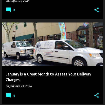
on
August 17, 2024
0
January is a Great Month to Assess Your Delivery
Charges
on
January 23, 2024
0