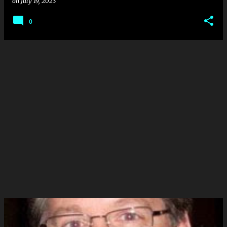
on
July 19, 2023
0