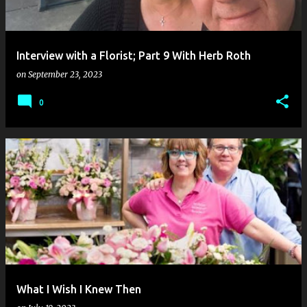
Interview with a Florist; Part 9 With Herb Roth
on
September 23, 2023
0
What I Wish I Knew Then