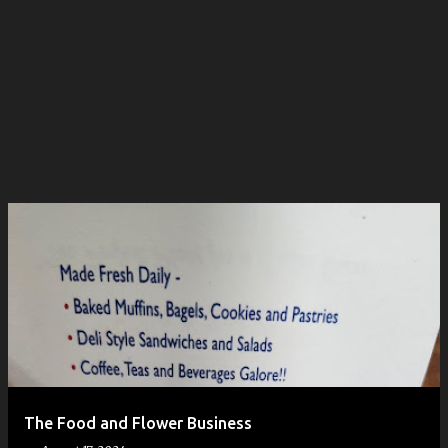
The Food and Flower Business