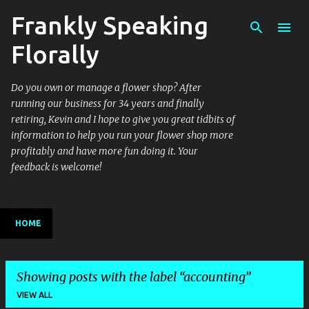
Frankly Speaking
Skip to main content
Florally
Do you own or manage a flower shop? After
running our business for 34 years and finally
retiring, Kevin and I hope to give you great tidbits of
information to help you run your flower shop more
profitably and have more fun doing it. Your
feedback is welcome!
HOME
Showing posts with the label
accounting
VIEW ALL