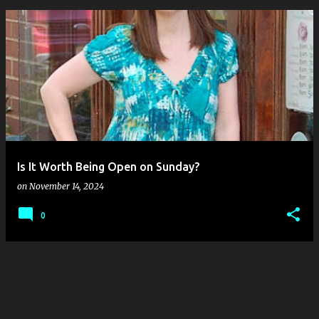
P
o
s
t
s
Is It Worth Being Open on Sunday?
on
November 14, 2024
0