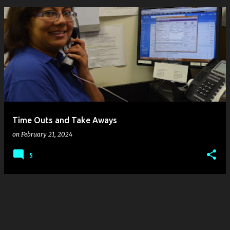
P
o
s
t
s
Time Outs and Take Aways
on
February 21, 2024
5