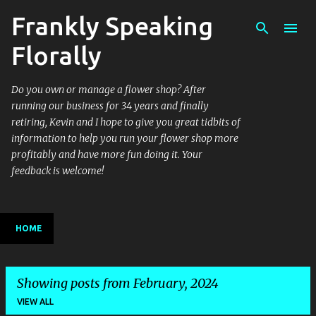
Frankly Speaking
Skip to main content
Florally
Do you own or manage a flower shop? After
running our business for 34 years and finally
retiring, Kevin and I hope to give you great tidbits of
information to help you run your flower shop more
profitably and have more fun doing it. Your
feedback is welcome!
HOME
Showing posts from February, 2024
VIEW ALL