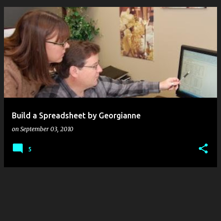
P
o
s
t
s
Build a Spreadsheet by Georgianne
on
September 03, 2010
5