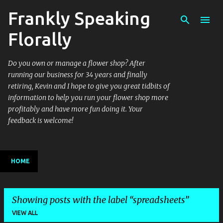
Frankly Speaking
Skip to main content
Florally
Do you own or manage a flower shop? After
running our business for 34 years and finally
retiring, Kevin and I hope to give you great tidbits of
information to help you run your flower shop more
profitably and have more fun doing it. Your
feedback is welcome!
HOME
Showing posts with the label
spreadsheets
VIEW ALL