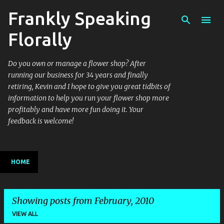
Frankly Speaking
Skip to main content
Florally
Do you own or manage a flower shop? After
running our business for 34 years and finally
retiring, Kevin and I hope to give you great tidbits of
information to help you run your flower shop more
profitably and have more fun doing it. Your
feedback is welcome!
HOME
Showing posts from February, 2010
VIEW ALL