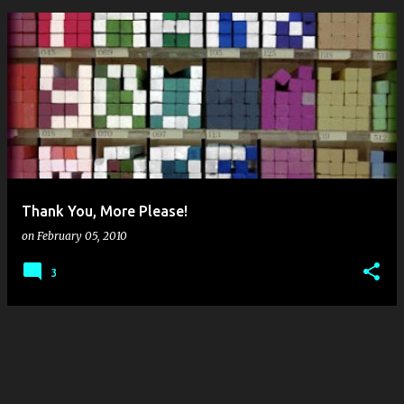
P
o
s
t
s
Thank You, More Please!
on
February 05, 2010
3