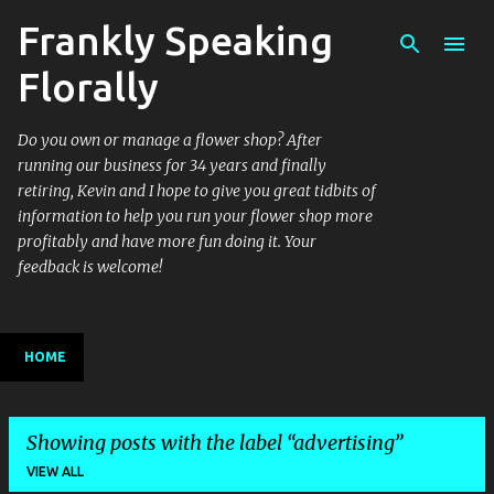
Frankly Speaking
Skip to main content
Florally
Do you own or manage a flower shop? After
running our business for 34 years and finally
retiring, Kevin and I hope to give you great tidbits of
information to help you run your flower shop more
profitably and have more fun doing it. Your
feedback is welcome!
HOME
Showing posts with the label
advertising
VIEW ALL