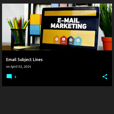
P
o
s
t
s
Email Subject Lines
on
April 02, 2024
0