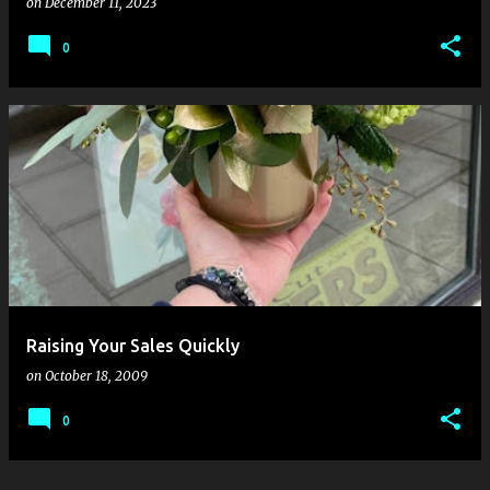
on
December 11, 2023
0
Raising Your Sales Quickly
on
October 18, 2009
0