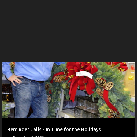
Reminder Calls - In Time for the Holidays