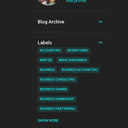
Visit profile
Blog Archive
Labels
ACCOUNTING
ADVERTISING
BARTER
BEING IN BUSINESS
BUSINESS
BUSINESS ACCOUNTING
BUSINESS CONSULTING
BUSINESS OWNER
BUSINESS OWNERSHIP
BUSINESS PARTNERING
BUSINESS PLANNING
BUSINESS TIPS
SHOW MORE