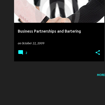
s
t
s
Business Partnerships and Bartering
on
October 22, 2009
2
MORE