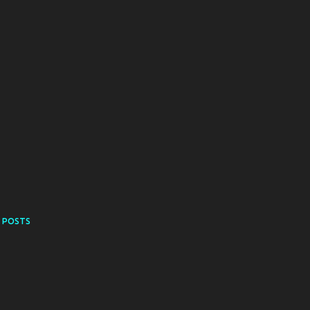
 POSTS