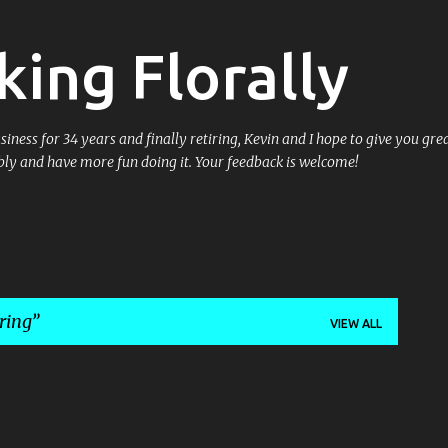
Skip to main content
king Florally
ess for 34 years and finally retiring, Kevin and I hope to give you great
ly and have more fun doing it. Your feedback is welcome!
ring
VIEW ALL