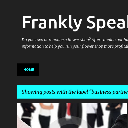
Frankly Spea
Do you own or manage a flower shop? After running our busin
information to help you run your flower shop more profitab
HOME
Showing posts with the label
business partne
P
BARTER
BUSINESS
BUSINESS PARTNERING
+
1
o