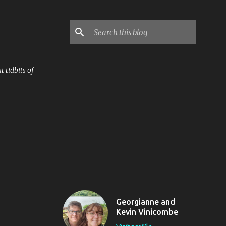
 tidbits of
Georgianne and
Kevin Vinicombe