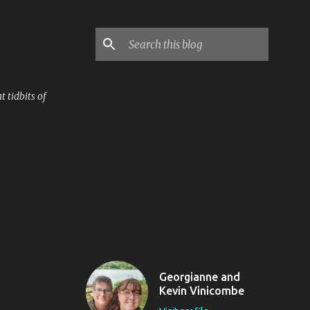
 tidbits of
Georgianne and
Kevin Vinicombe