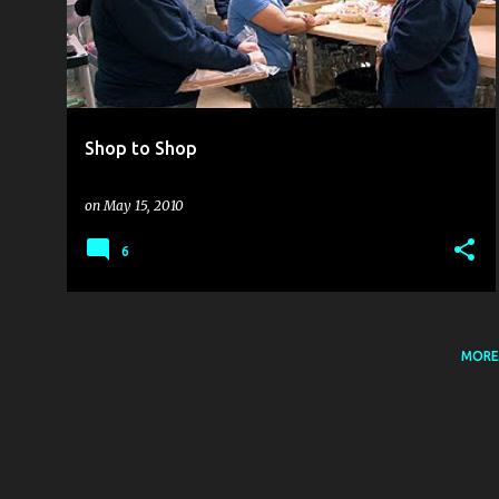
s
t
s
Shop to Shop
on
May 15, 2010
6
MORE