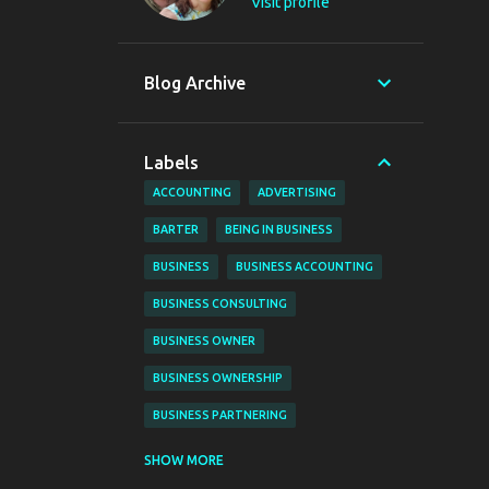
Visit profile
Blog Archive
Labels
ACCOUNTING
ADVERTISING
BARTER
BEING IN BUSINESS
BUSINESS
BUSINESS ACCOUNTING
BUSINESS CONSULTING
BUSINESS OWNER
BUSINESS OWNERSHIP
BUSINESS PARTNERING
BUSINESS PLANNING
BUSINESS TIPS
SHOW MORE