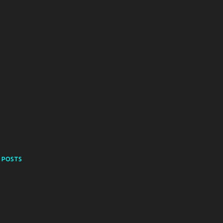
 POSTS