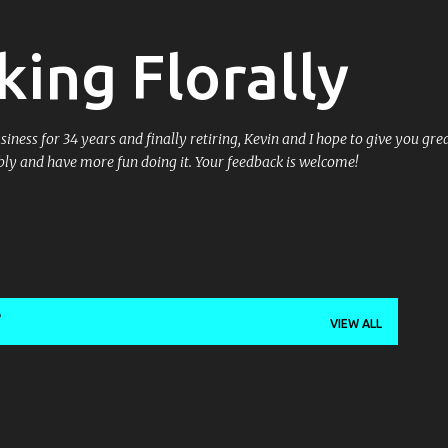
Skip to main content
king Florally
ess for 34 years and finally retiring, Kevin and I hope to give you great
ly and have more fun doing it. Your feedback is welcome!
VIEW ALL