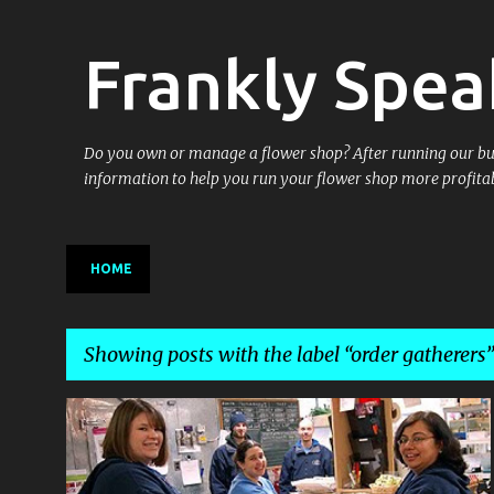
Frankly Spea
Do you own or manage a flower shop? After running our busin
information to help you run your flower shop more profitab
HOME
Showing posts with the label
order gatherers
P
BEING IN BUSINESS
BUSINESS OWNERSHIP
+
6
o